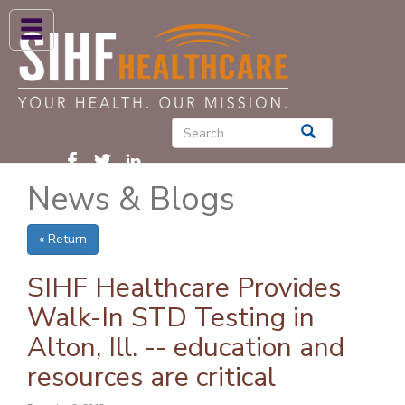
ABOUT US
HIGH BLOOD PRESSURE
DIABETES
News & Blogs
PATIENT CARE SERVICES
PATIENTS & FAMILIES
« Return
NEWS & BLOGS
SIHF Healthcare Provides
CONTACT US
Walk-In STD Testing in
Alton, Ill. -- education and
FIND A PROVIDER
resources are critical
FIND A LOCATION