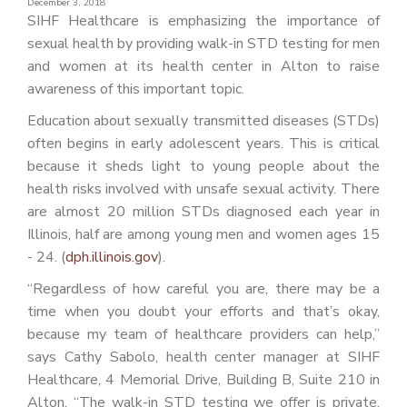
December 3, 2018
PATIENT PORTAL
SIHF Healthcare is emphasizing the importance of
sexual health by providing walk-in STD testing for men
CAREERS
and women at its health center in Alton to raise
JOIN US AS A PROVIDER
awareness of this important topic.
Education about sexually transmitted diseases (STDs)
COVID VACCINE
often begins in early adolescent years. This is critical
STUDENT ROTATION
because it sheds light to young people about the
health risks involved with unsafe sexual activity. There
are almost 20 million STDs diagnosed each year in
Illinois, half are among young men and women ages 15
- 24. (
dph.illinois.gov
).
“Regardless of how careful you are, there may be a
time when you doubt your efforts and that’s okay,
because my team of healthcare providers can help,”
says Cathy Sabolo, health center manager at SIHF
Healthcare, 4 Memorial Drive, Building B, Suite 210 in
Alton. “The walk-in STD testing we offer is private,