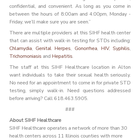
confidential, and convenient. As long as you come in
between the hours of 8:00am and 4:00pm, Monday -
Friday, we’ll make sure you are seen.”
There are multiple providers at this SIHF health center
that can assist with walk-in testing for STDs including:
Chlamydia
,
Genital Herpes
,
Gonorrhea
,
HIV
,
Syphilis
,
Trichomoniasis
and
Hepatitis
.
The staff at this SIHF Healthcare location in Alton
want individuals to take their sexual health seriously.
No need for an appointment to come in for private STD
testing, simply walk-in. Need questions addressed
before arriving? Call 618.463.5905.
###
About SIHF Healthcare
SIHF Healthcare operates a network of more than 30
health centers across 11 Illinois counties with more