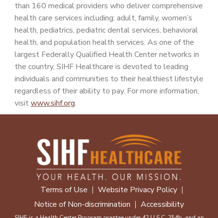
than 160 medical providers who deliver comprehensive
health care services including: adult, family, women’s
health, pediatrics, pediatric dental services, behavioral
health, and population health services. As one of the
largest Federally Qualified Health Center networks in
the country, SIHF Healthcare is devoted to leading
individuals and communities to their healthiest lifestyle
regardless of their ability to pay. For more information,
visit
www.sihf.org
.
Terms of Use
Website Privacy Policy
Notice of Non-discrimination
Accessibility
SIHF is a Health Center Program grantee under 42 U.S.C. 254b, and an