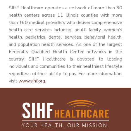
SIHF Healthcare operates a network of more than 30
health centers across 11 Illinois counties with more
than 160 medical providers who deliver comprehensive
health care services including: adult, family, women’s
health, pediatrics, dental services, behavioral health,
and population health services. As one of the largest
Federally Qualified Health Center networks in the
country, SIHF Healthcare is devoted to leading
individuals and communities to their healthiest lifestyle
regardless of their ability to pay. For more information,
visit
www.sihf.org
.