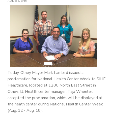
August 6, 2018
PATIENT PORTAL
CAREERS
JOIN US AS A PROVIDER
COVID VACCINE
STUDENT ROTATION
Today, Olney Mayor Mark Lambird issued a
proclamation for National Health Center Week to SIHF
Healthcare, located at 1200 North East Street in
Olney, Ill. Health center manager, Taja Wheeler,
accepted the proclamation, which will be displayed at
the heath center during National Health Center Week
(Aug. 12 - Aug. 18).