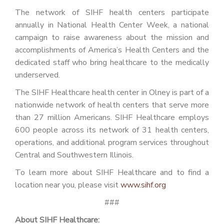
The network of SIHF health centers participate
annually in National Health Center Week, a national
campaign to raise awareness about the mission and
accomplishments of America’s Health Centers and the
dedicated staff who bring healthcare to the medically
underserved.
The SIHF Healthcare health center in Olney is part of a
nationwide network of health centers that serve more
than 27 million Americans. SIHF Healthcare employs
600 people across its network of 31 health centers,
operations, and additional program services throughout
Central and Southwestern Illinois.
To learn more about SIHF Healthcare and to find a
location near you, please visit
www.sihf.org
###
About SIHF Healthcare: