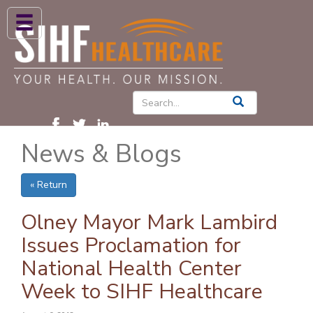
ABOUT US
HIGH BLOOD PRESSURE
DIABETES
News & Blogs
PATIENT CARE SERVICES
PATIENTS & FAMILIES
« Return
NEWS & BLOGS
Olney Mayor Mark Lambird
CONTACT US
Issues Proclamation for
National Health Center
FIND A PROVIDER
Week to SIHF Healthcare
FIND A LOCATION