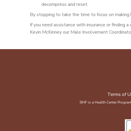
decompress and reset.
By stopping to take the time to focus on making he
If you need assistance with insurance or finding 
Kevin McKinney our Male Involvement Coordinator
Terms of U
SIHF is a Health Center Progra