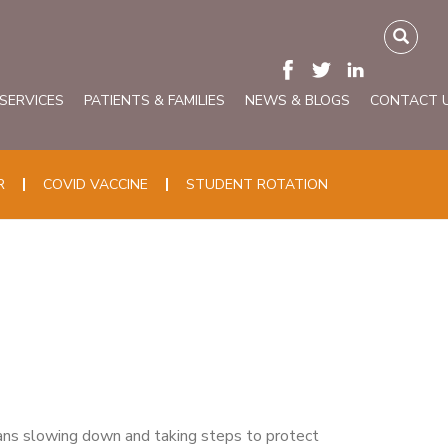
 SERVICES
PATIENTS & FAMILIES
NEWS & BLOGS
CONTACT 
R
COVID VACCINE
STUDENT ROTATION
ns slowing down and taking steps to protect