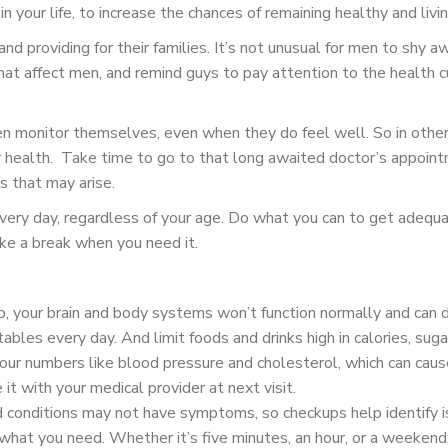
n your life, to increase the chances of remaining healthy and livin
nd providing for their families. It’s not unusual for men to shy a
at affect men, and remind guys to pay attention to the health cu
n monitor themselves, even when they do feel well. So in other
our health. Take time to go to that long awaited doctor’s appoin
s that may arise.
every day, regardless of your age. Do what you can to get adequat
ake a break when you need it.
 your brain and body systems won’t function normally and can dra
ables every day. And limit foods and drinks high in calories, sugar,
our numbers like blood pressure and cholesterol, which can cause 
it with your medical provider at next visit.
 conditions may not have symptoms, so checkups help identify i
at you need. Whether it’s five minutes, an hour, or a weekend; 