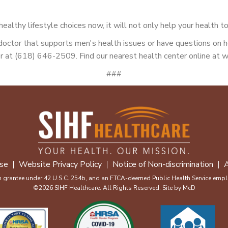
althy lifestyle choices now, it will not only help your health to
a doctor that supports men's health issues or have questions on
 at (618) 646-2509. Find our nearest health center online at w
###
se
Website Privacy Policy
Notice of Non-discrimination
A
m grantee under 42 U.S.C. 254b, and an FTCA-deemed Public Health Service emplo
©2026 SIHF Healthcare. All Rights Reserved. Site by
McD