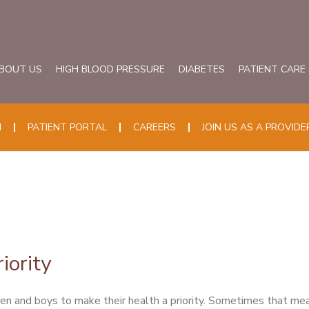
BOUT US
HIGH BLOOD PRESSURE
DIABETES
PATIENT CARE
N
PATIENT PORTAL
CAREERS
JOIN US AS A PROVIDE
iority
 and boys to make their health a priority. Sometimes that mea