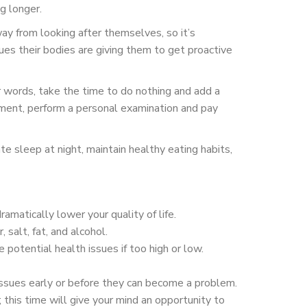
g longer.
way from looking after themselves, so it’s
es their bodies are giving them to get proactive
 words, take the time to do nothing and add a
tment, perform a personal examination and pay
e sleep at night, maintain healthy eating habits,
matically lower your quality of life.
 salt, fat, and alcohol.
potential health issues if too high or low.
ssues early or before they can become a problem.
this time will give your mind an opportunity to