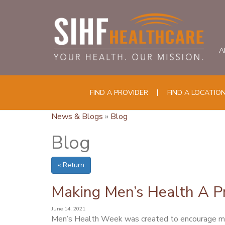
A
FIND A PROVIDER
FIND A LOCATIO
News & Blogs
»
Blog
Blog
« Return
Making Men’s Health A Pr
June 14, 2021
Men’s Health Week was created to encourage men