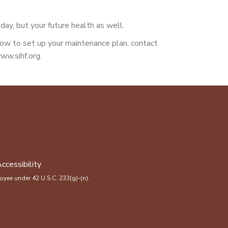
day, but your future health as well.
 how to set up your maintenance plan, contact
ww.sihf.org.
ccessibility
yee under 42 U.S.C. 233(g)-(n).