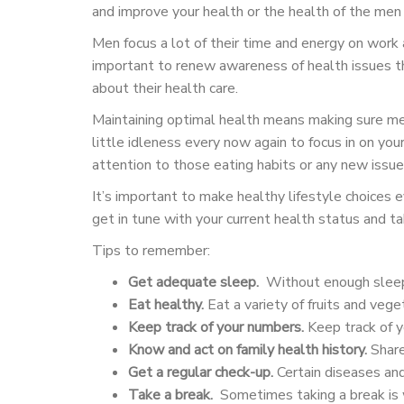
and improve your health or the health of the men i
Men focus a lot of their time and energy on work a
important to renew awareness of health issues th
about their health care.
Maintaining optimal health means making sure me
little idleness every now again to focus in on y
attention to those eating habits or any new issue
It’s important to make healthy lifestyle choices 
get in tune with your current health status and t
Tips to remember:
Get adequate sleep.
Without enough sleep,
Eat healthy.
Eat a variety of fruits and veget
Keep track of your numbers.
Keep track of y
Know and act on family health history.
Share 
Get a regular check-up.
Certain diseases and
Take a break.
Sometimes taking a break is wh