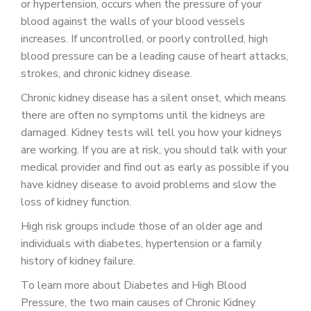
or hypertension, occurs when the pressure of your
blood against the walls of your blood vessels
increases. If uncontrolled, or poorly controlled, high
blood pressure can be a leading cause of heart attacks,
strokes, and chronic kidney disease.
Chronic kidney disease has a silent onset, which means
there are often no symptoms until the kidneys are
damaged. Kidney tests will tell you how your kidneys
are working. If you are at risk, you should talk with your
medical provider and find out as early as possible if you
have kidney disease to avoid problems and slow the
loss of kidney function.
High risk groups include those of an older age and
individuals with diabetes, hypertension or a family
history of kidney failure.
To learn more about Diabetes and High Blood
Pressure, the two main causes of Chronic Kidney