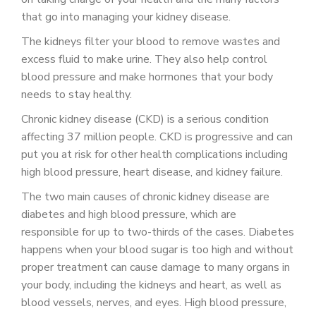
PATIENT PORTAL
that go into managing your kidney disease.
CAREERS
The kidneys filter your blood to remove wastes and
excess fluid to make urine. They also help control
JOIN US AS A PROVIDER
blood pressure and make hormones that your body
needs to stay healthy.
COVID VACCINE
Chronic kidney disease (CKD) is a serious condition
STUDENT ROTATION
affecting 37 million people. CKD is progressive and can
put you at risk for other health complications including
high blood pressure, heart disease, and kidney failure.
The two main causes of chronic kidney disease are
diabetes and high blood pressure, which are
responsible for up to two-thirds of the cases. Diabetes
happens when your blood sugar is too high and without
proper treatment can cause damage to many organs in
your body, including the kidneys and heart, as well as
blood vessels, nerves, and eyes. High blood pressure,