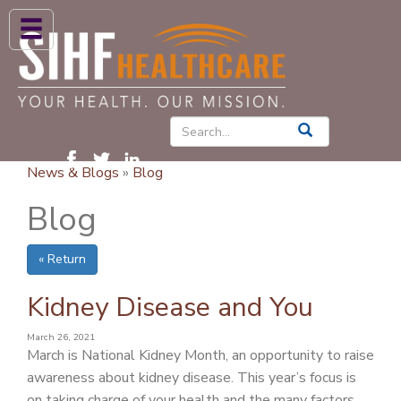
ABOUT US
HIGH BLOOD PRESSURE
DIABETES
News & Blogs
»
Blog
PATIENT CARE SERVICES
Blog
PATIENTS & FAMILIES
« Return
NEWS & BLOGS
CONTACT US
Kidney Disease and You
FIND A PROVIDER
March 26, 2021
March is National Kidney Month, an opportunity to raise
FIND A LOCATION
awareness about kidney disease. This year’s focus is
on taking charge of your health and the many factors