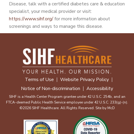
Disease, talk with a certified diabetes care & education
specialist, your medical provider or visit:
https://www.sihf.org/
for more information about
screenings and ways to manage this disease.
Terms of Use
Website Privacy Policy
Notice of Non-discrimination
Accessibility
SIHF is a Health Center Program grantee under 42 U.S.C. 254b, and an
FTCA-deemed Public Health Service employee under 42 U.S.C. 233(g)-(n).
©2026 SIHF Healthcare. All Rights Reserved. Site by
McD