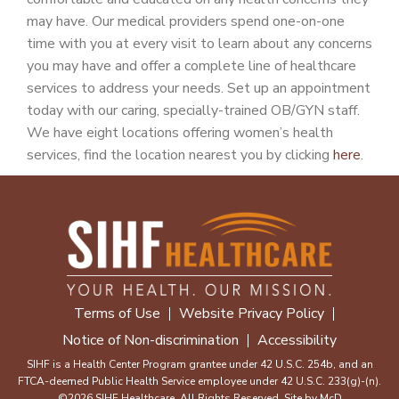
may have. Our medical providers spend one-on-one
time with you at every visit to learn about any concerns
you may have and offer a complete line of healthcare
services to address your needs. Set up an appointment
today with our caring, specially-trained OB/GYN staff.
We have eight locations offering women’s health
services, find the location nearest you by clicking
here
.
Terms of Use
Website Privacy Policy
Notice of Non-discrimination
Accessibility
SIHF is a Health Center Program grantee under 42 U.S.C. 254b, and an
FTCA-deemed Public Health Service employee under 42 U.S.C. 233(g)-(n).
©2026 SIHF Healthcare. All Rights Reserved. Site by
McD