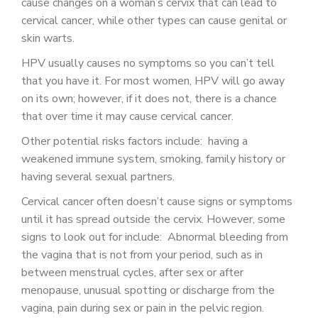
cause changes on a woman’s cervix that can lead to
cervical cancer, while other types can cause genital or
skin warts.
HPV usually causes no symptoms so you can’t tell
that you have it. For most women, HPV will go away
on its own; however, if it does not, there is a chance
that over time it may cause cervical cancer.
Other potential risks factors include: having a
weakened immune system, smoking, family history or
having several sexual partners.
Cervical cancer often doesn’t cause signs or symptoms
until it has spread outside the cervix. However, some
signs to look out for include: Abnormal bleeding from
the vagina that is not from your period, such as in
between menstrual cycles, after sex or after
menopause, unusual spotting or discharge from the
vagina, pain during sex or pain in the pelvic region.