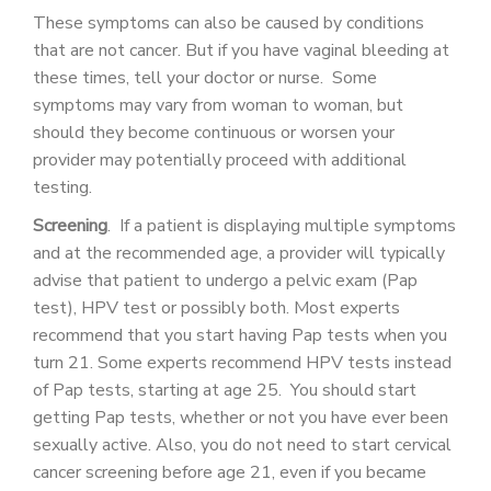
These symptoms can also be caused by conditions
that are not cancer. But if you have vaginal bleeding at
these times, tell your doctor or nurse. Some
symptoms may vary from woman to woman, but
should they become continuous or worsen your
provider may potentially proceed with additional
testing.
Screening
. If a patient is displaying multiple symptoms
and at the recommended age, a provider will typically
advise that patient to undergo a pelvic exam (Pap
test), HPV test or possibly both. Most experts
recommend that you start having Pap tests when you
turn 21. Some experts recommend HPV tests instead
of Pap tests, starting at age 25. You should start
getting Pap tests, whether or not you have ever been
sexually active. Also, you do not need to start cervical
cancer screening before age 21, even if you became