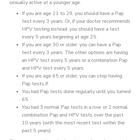
sexually active at a younger age.
If you are age 21 to 29, you should have a Pap
test every 3 years. Or, if your doctor recommends
HPV testing instead, you should have a test
every 5 years beginning at age 25.
If you are age 30 or older, you can have a Pap
test every 3 years. The other options are having
an HPV test every 5 years or a combination Pap
and HPV test every 5 years.
If you are age 65 or older, you can stop having
Pap tests if:
You had Pap tests done regularly until you turned
65.
You had 3 normal Pap tests in a row, or 2 normal
combination Pap and HPV tests over the past
10 years (with the most recent test within the
past 5 years)