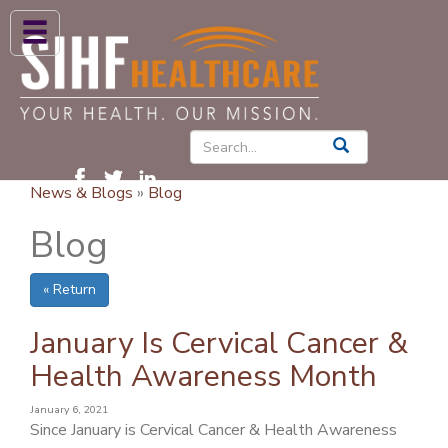
ABOUT US
HIGH BLOOD PRESSURE
DIABETES
News & Blogs
»
Blog
PATIENT CARE SERVICES
Blog
PATIENTS & FAMILIES
« Return
NEWS & BLOGS
CONTACT US
January Is Cervical Cancer &
Health Awareness Month
FIND A PROVIDER
January 6, 2021
FIND A LOCATION
Since January is Cervical Cancer & Health Awareness