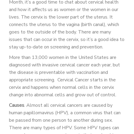
Month, it’s a good time to chat about cervical health
PATIENT PORTAL
and how it affects us as women or the women in our
CAREERS
lives. The cervix is the lower part of the uterus. It
connects the uterus to the vagina (birth canal), which
JOIN US AS A PROVIDER
goes to the outside of the body. There are many
issues that can occur in the cervix, so it’s a good idea to
COVID VACCINE
stay up-to-date on screening and prevention.
STUDENT ROTATION
More than 13,000 women in the United States are
diagnosed with invasive cervical cancer each year, but
the disease is preventable with vaccination and
appropriate screening. Cervical Cancer starts in the
cervix and happens when normal cells in the cervix
change into abnormal cells and grow out of control.
Causes
. Almost all cervical cancers are caused by
human papillomavirus (HPV), a common virus that can
be passed from one person to another during sex.
There are many types of HPV. Some HPV types can