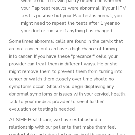
what to do. This will partly depend on whether
your Pap test results were abnormal. If your HPV
test is positive but your Pap test is normal, you
might need to repeat the tests after 1 year so
your doctor can see if anything has changed.
Sometimes abnormal cells are found in the cervix that
are not cancer, but can have a high chance of turning
into cancer. If you have these "precancer" cells, your
provider can treat them in different ways. He or she
might remove them to prevent them from turning into
cancer or watch them closely over time should no
symptoms occur. Should you begin displaying any
abnormal symptoms or issues with your cervical health,
talk to your medical provider to see if further
evaluation or testing is needed.
At SIHF Healthcare, we have established a
relationship with our patients that make them feel
comfortable and educated on any health concerns they