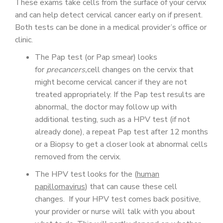
These exams take cells from the surface of your cervix
and can help detect cervical cancer early on if present.
Both tests can be done in a medical provider’s office or
clinic.
The Pap test (or Pap smear) looks
for
precancers,
cell changes on the cervix that
might become cervical cancer if they are not
treated appropriately. If the Pap test results are
abnormal, the doctor may follow up with
additional testing, such as a HPV test (if not
already done), a repeat Pap test after 12 months
or a Biopsy to get a closer look at abnormal cells
removed from the cervix.
The HPV test looks for the (
human
papillomavirus
) that can cause these cell
changes. If your HPV test comes back positive,
your provider or nurse will talk with you about