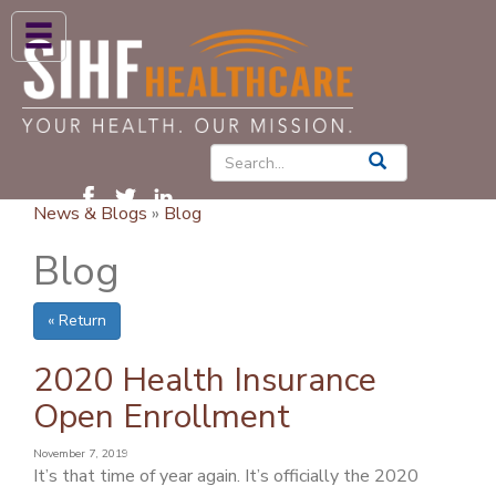
ABOUT US
HIGH BLOOD PRESSURE
DIABETES
News & Blogs
»
Blog
PATIENT CARE SERVICES
Blog
PATIENTS & FAMILIES
« Return
NEWS & BLOGS
CONTACT US
2020 Health Insurance
Open Enrollment
FIND A PROVIDER
November 7, 2019
FIND A LOCATION
It’s that time of year again. It’s officially the 2020