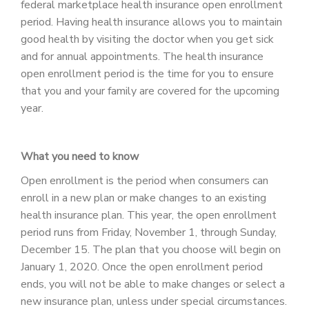
federal marketplace health insurance open enrollment
PATIENT PORTAL
period. Having health insurance allows you to maintain
CAREERS
good health by visiting the doctor when you get sick
and for annual appointments. The health insurance
JOIN US AS A PROVIDER
open enrollment period is the time for you to ensure
that you and your family are covered for the upcoming
COVID VACCINE
year.
STUDENT ROTATION
What you need to know
Open enrollment is the period when consumers can
enroll in a new plan or make changes to an existing
health insurance plan. This year, the open enrollment
period runs from Friday, November 1, through Sunday,
December 15. The plan that you choose will begin on
January 1, 2020. Once the open enrollment period
ends, you will not be able to make changes or select a
new insurance plan, unless under special circumstances.