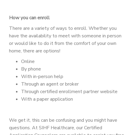
How you can enroll
There are a variety of ways to enroll. Whether you
have the availability to meet with someone in person
or would like to do it from the comfort of your own
home, there are options!
Online
By phone
With in-person help
Through an agent or broker
Through certified enrollment partner website
With a paper application
We get it, this can be confusing and you might have
questions. At SIHF Healthcare, our Certified