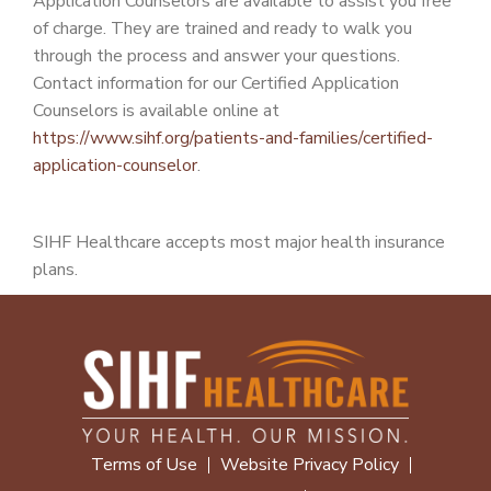
Application Counselors are available to assist you free
of charge. They are trained and ready to walk you
through the process and answer your questions.
Contact information for our Certified Application
Counselors is available online at
https://www.sihf.org/patients-and-families/certified-
application-counselor
.
SIHF Healthcare accepts most major health insurance
plans.
Terms of Use
Website Privacy Policy