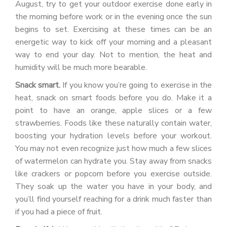
August, try to get your outdoor exercise done early in
the morning before work or in the evening once the sun
begins to set. Exercising at these times can be an
energetic way to kick off your morning and a pleasant
way to end your day. Not to mention, the heat and
humidity will be much more bearable.
Snack smart.
If you know you’re going to exercise in the
heat, snack on smart foods before you do. Make it a
point to have an orange, apple slices or a few
strawberries. Foods like these naturally contain water,
boosting your hydration levels before your workout.
You may not even recognize just how much a few slices
of watermelon can hydrate you. Stay away from snacks
like crackers or popcorn before you exercise outside.
They soak up the water you have in your body, and
you’ll find yourself reaching for a drink much faster than
if you had a piece of fruit.