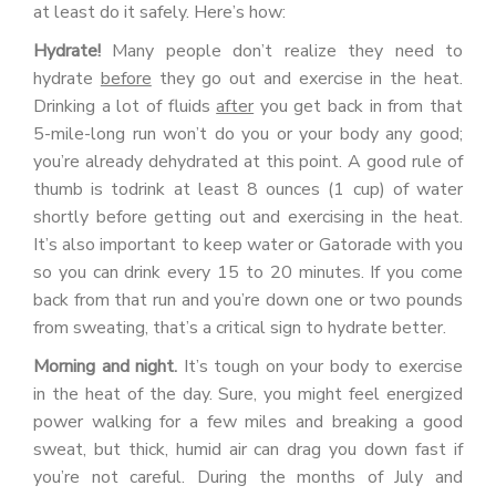
at least do it safely. Here’s how:
Hydrate!
Many people don’t realize they need to
hydrate
before
they go out and exercise in the heat.
Drinking a lot of fluids
after
you get back in from that
5-mile-long run won’t do you or your body any good;
you’re already dehydrated at this point. A good rule of
thumb is todrink at least 8 ounces (1 cup) of water
shortly before getting out and exercising in the heat.
It’s also important to keep water or Gatorade with you
so you can drink every 15 to 20 minutes. If you come
back from that run and you’re down one or two pounds
from sweating, that’s a critical sign to hydrate better.
Morning and night.
It’s tough on your body to exercise
in the heat of the day. Sure, you might feel energized
power walking for a few miles and breaking a good
sweat, but thick, humid air can drag you down fast if
you’re not careful. During the months of July and