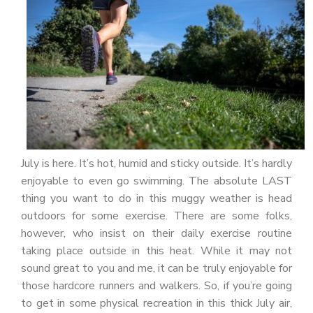
PATIENT PORTAL
CAREERS
JOIN US AS A PROVIDER
COVID VACCINE
STUDENT ROTATION
July is here. It’s hot, humid and sticky outside. It’s hardly
enjoyable to even go swimming. The absolute LAST
thing you want to do in this muggy weather is head
outdoors for some exercise. There are some folks,
however, who insist on their daily exercise routine
taking place outside in this heat. While it may not
sound great to you and me, it can be truly enjoyable for
those hardcore runners and walkers. So, if you’re going
to get in some physical recreation in this thick July air,