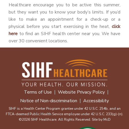
Healthcare encourage you to be active this summer,
but they want you to know your body’s limits. If you’d
like to make an appointment for a check-up or a
physical before you start exercising in the heat,
click
here
to find an SIHF health center near you. We have
over 30 convenient locations.
Terms of Use
Website Privacy Policy
Notice of Non-discrimination
Accessibility
SIHF is a Health Center Program grantee under 42 U.S.C. 254b, and an
FTCA-deemed Public Health Service employee under 42 U.S.C. 233(g)-(n).
©2026 SIHF Healthcare. All Rights Reserved. Site by
McD