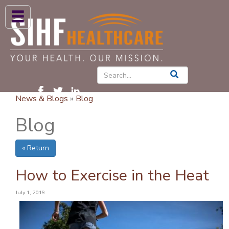
ABOUT US
HIGH BLOOD PRESSURE
DIABETES
News & Blogs
»
Blog
PATIENT CARE SERVICES
Blog
PATIENTS & FAMILIES
« Return
NEWS & BLOGS
CONTACT US
How to Exercise in the Heat
FIND A PROVIDER
July 1, 2019
FIND A LOCATION