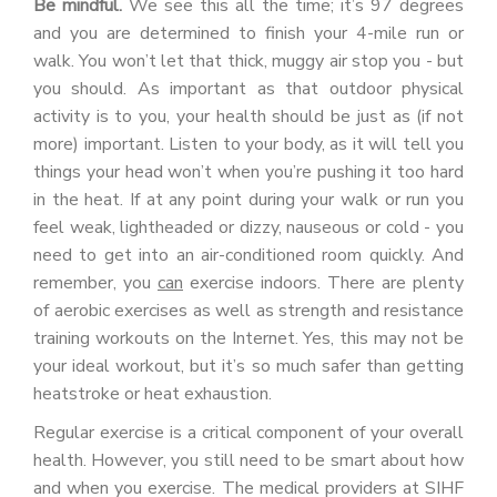
Be mindful.
We see this all the time; it’s 97 degrees
and you are determined to finish your 4-mile run or
walk. You won’t let that thick, muggy air stop you - but
you should. As important as that outdoor physical
activity is to you, your health should be just as (if not
more) important. Listen to your body, as it will tell you
things your head won’t when you’re pushing it too hard
in the heat. If at any point during your walk or run you
feel weak, lightheaded or dizzy, nauseous or cold - you
need to get into an air-conditioned room quickly. And
remember, you
can
exercise indoors. There are plenty
of aerobic exercises as well as strength and resistance
training workouts on the Internet. Yes, this may not be
your ideal workout, but it’s so much safer than getting
heatstroke or heat exhaustion.
Regular exercise is a critical component of your overall
health. However, you still need to be smart about how
and when you exercise. The medical providers at SIHF