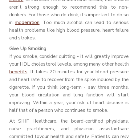
aren’t strong enough to recommend this to non-
drinkers. For those who do drink, it’s important to do so
in
moderation
. Too much alcohol can lead to serious
health problems like high blood pressure, heart failure
and strokes.
Give Up Smoking
If you smoke, consider quitting - it will greatly improve
your HDL cholesterol levels, among many other health
benefits
. It takes 20-minutes for your blood pressure
and heart rate to recover from the spike induced by the
cigarette. If you think long-term - say three months,
your blood circulation and lung function will start
improving. Within a year, your risk of heart disease is
half that of a person who continues to smoke.
At SIHF Healthcare, the board-certified physicians,
nurse practitioners, and physician assistantsare
committed toyour health and safety. Patients can rely