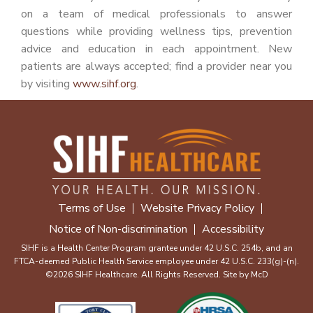
on a team of medical professionals to answer
questions while providing wellness tips, prevention
advice and education in each appointment. New
patients are always accepted; find a provider near you
by visiting
www.sihf.org
.
Terms of Use
Website Privacy Policy
Notice of Non-discrimination
Accessibility
SIHF is a Health Center Program grantee under 42 U.S.C. 254b, and an
FTCA-deemed Public Health Service employee under 42 U.S.C. 233(g)-(n).
©2026 SIHF Healthcare. All Rights Reserved. Site by
McD