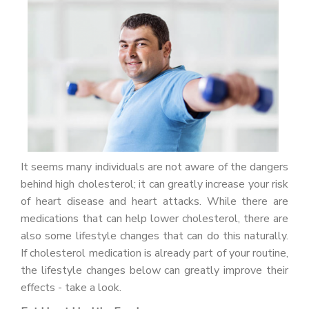
PATIENT PORTAL
CAREERS
JOIN US AS A PROVIDER
COVID VACCINE
STUDENT ROTATION
It seems many individuals are not aware of the dangers
behind high cholesterol; it can greatly increase your risk
of heart disease and heart attacks. While there are
medications that can help lower cholesterol, there are
also some lifestyle changes that can do this naturally.
If cholesterol medication is already part of your routine,
the lifestyle changes below can greatly improve their
effects - take a look.