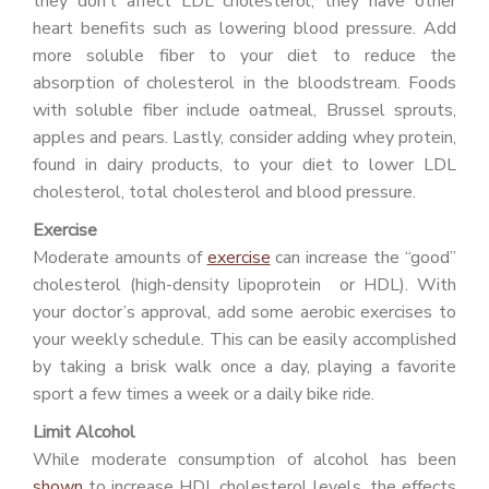
they don’t affect LDL cholesterol, they have other
heart benefits such as lowering blood pressure. Add
more soluble fiber to your diet to reduce the
absorption of cholesterol in the bloodstream. Foods
with soluble fiber include oatmeal, Brussel sprouts,
apples and pears. Lastly, consider adding whey protein,
found in dairy products, to your diet to lower LDL
cholesterol, total cholesterol and blood pressure.
Exercise
Moderate amounts of
exercise
can increase the “good”
cholesterol (high-density lipoprotein or HDL). With
your doctor’s approval, add some aerobic exercises to
your weekly schedule. This can be easily accomplished
by taking a brisk walk once a day, playing a favorite
sport a few times a week or a daily bike ride.
Limit Alcohol
While moderate consumption of alcohol has been
shown
to increase HDL cholesterol levels, the effects