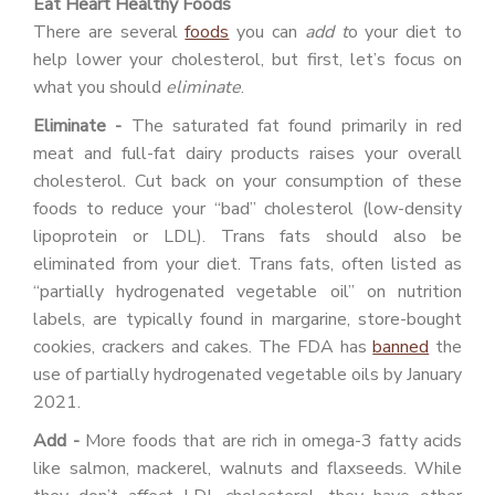
Eat Heart Healthy Foods
There are several
foods
you can
add t
o your diet to
help lower your cholesterol, but first, let’s focus on
what you should
eliminate
.
Eliminate -
The saturated fat found primarily in red
meat and full-fat dairy products raises your overall
cholesterol. Cut back on your consumption of these
foods to reduce your “bad” cholesterol (low-density
lipoprotein or LDL). Trans fats should also be
eliminated from your diet. Trans fats, often listed as
“partially hydrogenated vegetable oil” on nutrition
labels, are typically found in margarine, store-bought
cookies, crackers and cakes. The FDA has
banned
the
use of partially hydrogenated vegetable oils by January
2021.
Add -
More foods that are rich in omega-3 fatty acids
like salmon, mackerel, walnuts and flaxseeds. While