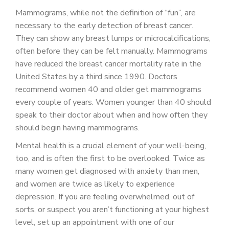
Mammograms, while not the definition of “fun”, are
necessary to the early detection of breast cancer.
They can show any breast lumps or microcalcifications,
often before they can be felt manually. Mammograms
have reduced the breast cancer mortality rate in the
United States by a third since 1990. Doctors
recommend women 40 and older get mammograms
every couple of years. Women younger than 40 should
speak to their doctor about when and how often they
should begin having mammograms.
Mental health is a crucial element of your well-being,
too, and is often the first to be overlooked. Twice as
many women get diagnosed with anxiety than men,
and women are twice as likely to experience
depression. If you are feeling overwhelmed, out of
sorts, or suspect you aren’t functioning at your highest
level, set up an appointment with one of our