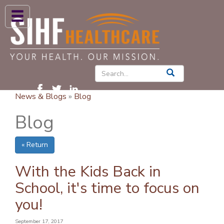
ABOUT US
HIGH BLOOD PRESSURE
DIABETES
News & Blogs
»
Blog
PATIENT CARE SERVICES
Blog
PATIENTS & FAMILIES
« Return
NEWS & BLOGS
CONTACT US
With the Kids Back in
School, it's time to focus on
FIND A PROVIDER
you!
FIND A LOCATION
September 17, 2017