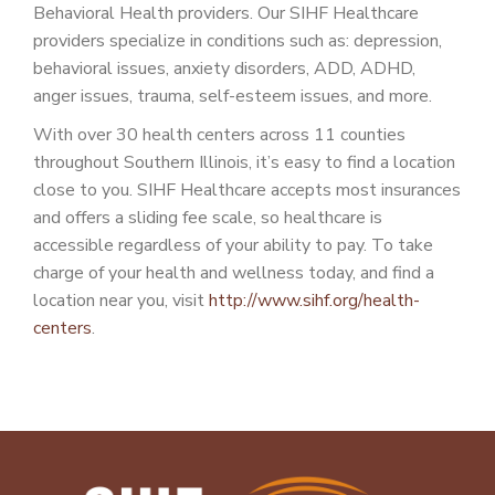
Behavioral Health providers. Our SIHF Healthcare
providers specialize in conditions such as: depression,
behavioral issues, anxiety disorders, ADD, ADHD,
anger issues, trauma, self-esteem issues, and more.
With over 30 health centers across 11 counties
throughout Southern Illinois, it’s easy to find a location
close to you. SIHF Healthcare accepts most insurances
and offers a sliding fee scale, so healthcare is
accessible regardless of your ability to pay. To take
charge of your health and wellness today, and find a
location near you, visit
http://www.sihf.org/health-
centers
.