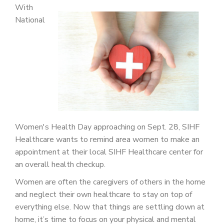
PATIENT PORTAL
With
National
CAREERS
JOIN US AS A PROVIDER
COVID VACCINE
STUDENT ROTATION
Women's Health Day approaching on Sept. 28, SIHF
Healthcare wants to remind area women to make an
appointment at their local SIHF Healthcare center for
an overall health checkup.
Women are often the caregivers of others in the home
and neglect their own healthcare to stay on top of
everything else. Now that things are settling down at
home, it’s time to focus on your physical and mental