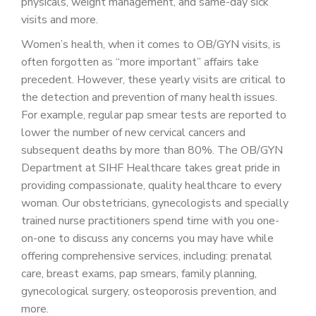
physicals, weight management, and same-day sick
visits and more.
Women’s health, when it comes to OB/GYN visits, is
often forgotten as “more important” affairs take
precedent. However, these yearly visits are critical to
the detection and prevention of many health issues.
For example, regular pap smear tests are reported to
lower the number of new cervical cancers and
subsequent deaths by more than 80%. The OB/GYN
Department at SIHF Healthcare takes great pride in
providing compassionate, quality healthcare to every
woman. Our obstetricians, gynecologists and specially
trained nurse practitioners spend time with you one-
on-one to discuss any concerns you may have while
offering comprehensive services, including: prenatal
care, breast exams, pap smears, family planning,
gynecological surgery, osteoporosis prevention, and
more.