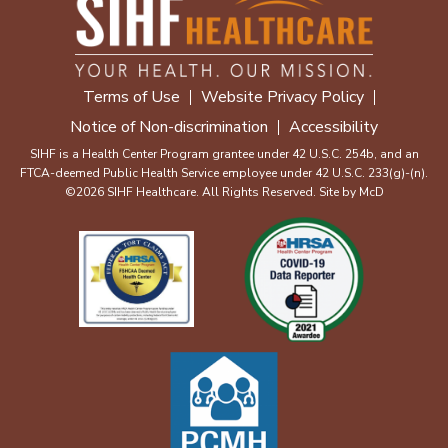
Terms of Use
Website Privacy Policy
Notice of Non-discrimination
Accessibility
SIHF is a Health Center Program grantee under 42 U.S.C. 254b, and an
FTCA-deemed Public Health Service employee under 42 U.S.C. 233(g)-(n).
©2026 SIHF Healthcare. All Rights Reserved. Site by
McD