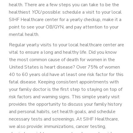
health. There are a few steps you can take to be the
healthiest
YOU
possible: schedule a visit to your local
SIHF Healthcare center for a yearly checkup, make it a
point to see your OB/GYN, and pay attention to your
mental health.
Regular yearly visits to your local healthcare center are
vital to ensure a long and healthy life. Did you know
the most common cause of death for women in the
United States is heart disease? Over 75% of women
40 to 60 years old have at least one risk factor for this
fatal disease. Keeping consistent appointments with
your family doctor is the first step to staying on top of
risk factors and warning signs. This simple yearly visit
provides the opportunity to discuss your family history
and personal habits, set health goals, and schedule
necessary tests and screenings. At SIHF Healthcare,
we also provide: immunizations, cancer testing,