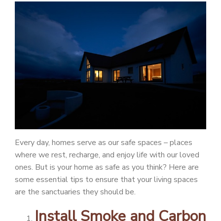
PATIENT PORTAL
CAREERS
JOIN US AS A PROVIDER
COVID VACCINE
STUDENT ROTATION
Every day, homes serve as our safe spaces – places
where we rest, recharge, and enjoy life with our loved
ones. But is your home as safe as you think? Here are
some essential tips to ensure that your living spaces
are the sanctuaries they should be.
Install Smoke and Carbon