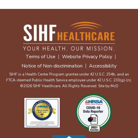
Terms of Use
Website Privacy Policy
Notice of Non-discrimination
Accessibility
SIHF is a Health Center Program grantee under 42 U.S.C. 254b, and an
FTCA-deemed Public Health Service employee under 42 U.S.C. 233(g)-(n).
©2026 SIHF Healthcare. All Rights Reserved. Site by
McD