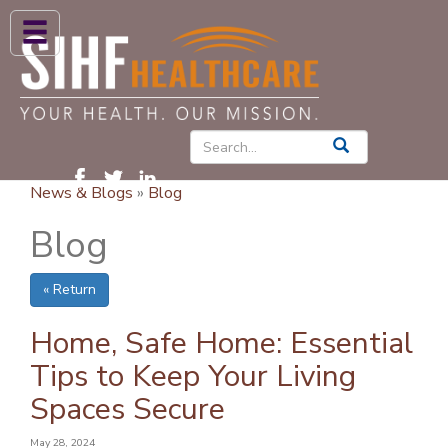
ABOUT US
HIGH BLOOD PRESSURE
DIABETES
News & Blogs
»
Blog
PATIENT CARE SERVICES
Blog
PATIENTS & FAMILIES
« Return
NEWS & BLOGS
CONTACT US
Home, Safe Home: Essential
Tips to Keep Your Living
FIND A PROVIDER
Spaces Secure
FIND A LOCATION
May 28, 2024