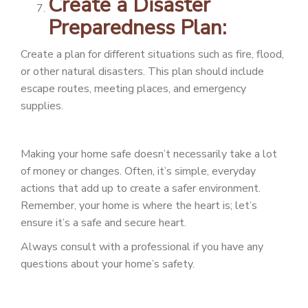
Create a Disaster
Preparedness Plan:
Create a plan for different situations such as fire, flood,
or other natural disasters. This plan should include
escape routes, meeting places, and emergency
supplies.
Making your home safe doesn’t necessarily take a lot
of money or changes. Often, it’s simple, everyday
actions that add up to create a safer environment.
Remember, your home is where the heart is; let’s
ensure it’s a safe and secure heart.
Always consult with a professional if you have any
questions about your home’s safety.