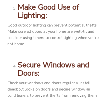
Make Good Use of
Lighting:
Good outdoor lighting can prevent potential thefts.
Make sure all doors at your home are well-lit and
consider using timers to control lighting when you’re
not home.
Secure Windows and
Doors:
Check your windows and doors regularly. Install
deadbolt looks on doors and secure window air
conditioners to prevent thefts from removing them.