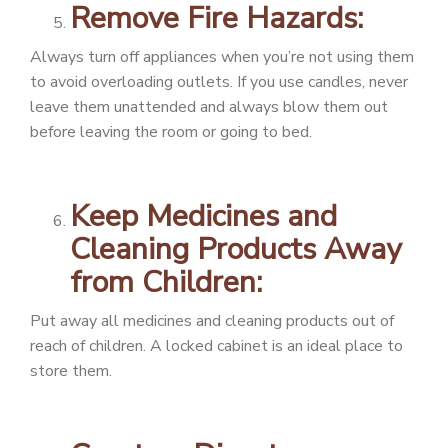
Remove Fire Hazards:
Always turn off appliances when you’re not using them
to avoid overloading outlets. If you use candles, never
leave them unattended and always blow them out
before leaving the room or going to bed.
Keep Medicines and
Cleaning Products Away
from Children:
Put away all medicines and cleaning products out of
reach of children. A locked cabinet is an ideal place to
store them.