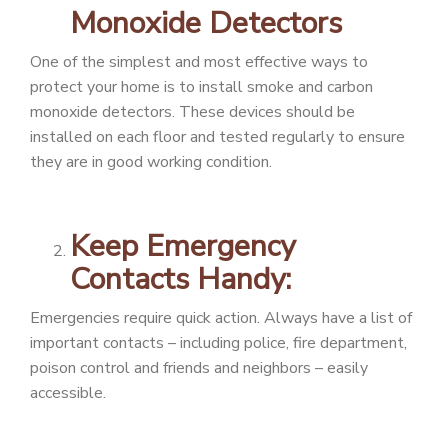
Monoxide Detectors
One of the simplest and most effective ways to
protect your home is to install smoke and carbon
monoxide detectors. These devices should be
installed on each floor and tested regularly to ensure
they are in good working condition.
Keep Emergency
Contacts Handy:
Emergencies require quick action. Always have a list of
important contacts – including police, fire department,
poison control and friends and neighbors – easily
accessible.