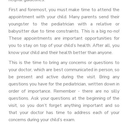
First and foremost, you must make time to attend the
appointment with your child. Many parents send their
youngster to the pediatrician with a relative or
babysitter due to time constraints. This is a big no-no!
These appointments are important opportunities for
you to stay on top of your child’s health. After all, you
know your child and their health better than anyone.
This is the time to bring any concerns or questions to
your doctor, which are best communicated in person, so
be present and active during the visit. Bring any
questions you have for the pediatrician, written down in
order of importance. Remember - there are no silly
questions. Ask your questions at the beginning of the
visit, so you don’t forget anything important and so
that your doctor has time to address each of your
concerns during your child’s exam.