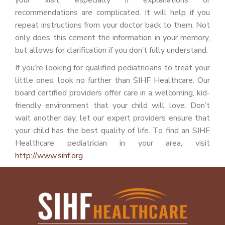
your visit, especially if explanations or
recommendations are complicated. It will help if you
repeat instructions from your doctor back to them. Not
only does this cement the information in your memory,
but allows for clarification if you don’t fully understand.
If you’re looking for qualified pediatricians to treat your
little ones, look no further than SIHF Healthcare. Our
board certified providers offer care in a welcoming, kid-
friendly environment that your child will love. Don’t
wait another day, let our expert providers ensure that
your child has the best quality of life. To find an SIHF
Healthcare pediatrician in your area, visit
http://www.sihf.org
.