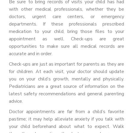
Be sure to bring records of visits your child has had
with other medical professionals, whether they be
doctors, urgent care centers, or emergency
departments. If these professionals prescribed
medication to your child, bring those files to your
appointment as well. Check-ups are great
opportunities to make sure all medical records are
accurate and in order.
Check-ups are just as important for parents as they are
for children. At each visit, your doctor should update
you on your child’s growth, mentally and physically.
Pediatricians are a great source of information on the
latest safety recommendations and general parenting
advice.
Doctor appointments are far from a child’s favorite
pastime; it may help alleviate anxiety if you talk with
your child beforehand about what to expect. Walk