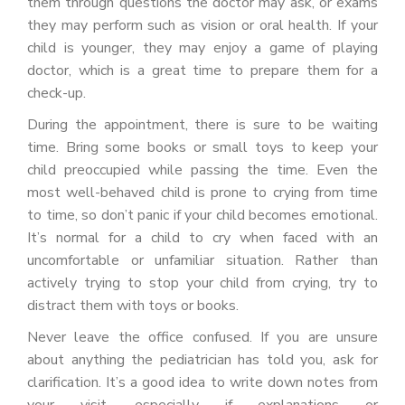
them through questions the doctor may ask, or exams
they may perform such as vision or oral health. If your
child is younger, they may enjoy a game of playing
doctor, which is a great time to prepare them for a
check-up.
During the appointment, there is sure to be waiting
time. Bring some books or small toys to keep your
child preoccupied while passing the time. Even the
most well-behaved child is prone to crying from time
to time, so don’t panic if your child becomes emotional.
It’s normal for a child to cry when faced with an
uncomfortable or unfamiliar situation. Rather than
actively trying to stop your child from crying, try to
distract them with toys or books.
Never leave the office confused. If you are unsure
about anything the pediatrician has told you, ask for
clarification. It’s a good idea to write down notes from