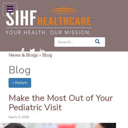
ABOUT US
HIGH BLOOD PRESSURE
DIABETES
News & Blogs
»
Blog
PATIENT CARE SERVICES
Blog
PATIENTS & FAMILIES
« Return
NEWS & BLOGS
CONTACT US
Make the Most Out of Your
Pediatric Visit
FIND A PROVIDER
March 5, 2018
FIND A LOCATION