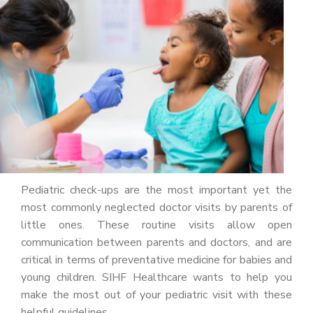
PATIENT PORTAL
CAREERS
JOIN US AS A PROVIDER
COVID VACCINE
STUDENT ROTATION
Pediatric check-ups are the most important yet the
most commonly neglected doctor visits by parents of
little ones. These routine visits allow open
communication between parents and doctors, and are
critical in terms of preventative medicine for babies and
young children. SIHF Healthcare wants to help you
make the most out of your pediatric visit with these
helpful guidelines.