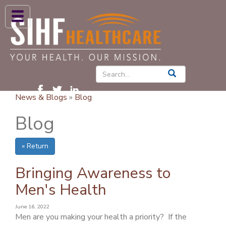
ABOUT US
HIGH BLOOD PRESSURE
DIABETES
News & Blogs
»
Blog
PATIENT CARE SERVICES
Blog
PATIENTS & FAMILIES
« Return
NEWS & BLOGS
CONTACT US
Bringing Awareness to
Men's Health
FIND A PROVIDER
June 16, 2022
FIND A LOCATION
Men are you making your health a priority? If the