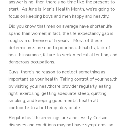
answer is no, then there’s no time like the present to
PATIENT PORTAL
start. As June is Men’s Health Month, we’re going to
CAREERS
focus on keeping boys and men happy and healthy.
Did you know that men on average have shorter life
JOIN US AS A PROVIDER
spans than women; in fact, the life expectancy gap is
COVID VACCINE
roughly a difference of 5 years. Most of these
determinants are due to poor health habits, lack of
STUDENT ROTATION
health insurance, failure to seek medical attention, and
dangerous occupations.
Guys, there’s no reason to neglect something as
important as your health. Taking control of your health
by visiting your healthcare provider regularly, eating
right, exercising, getting adequate sleep, quitting
smoking, and keeping good mental health all
contribute to a better quality of life.
Regular health screenings are a necessity. Certain
diseases and conditions may not have symptoms, so