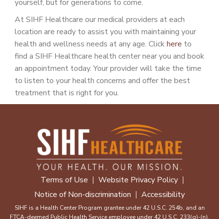
yourself, but for generations to come.
At SIHF Healthcare our medical providers at each
location are ready to assist you with maintaining your
health and wellness needs at any age. Click
here
to
find a SIHF Healthcare health center near you and book
an appointment today. Your provider will take the time
to listen to your health concerns and offer the best
treatment that is right for you.
Terms of Use
Website Privacy Policy
Notice of Non-discrimination
Accessibility
SIHF is a Health Center Program grantee under 42 U.S.C. 254b, and an
FTCA-deemed Public Health Service employee under 42 U.S.C. 233(g)-(n).