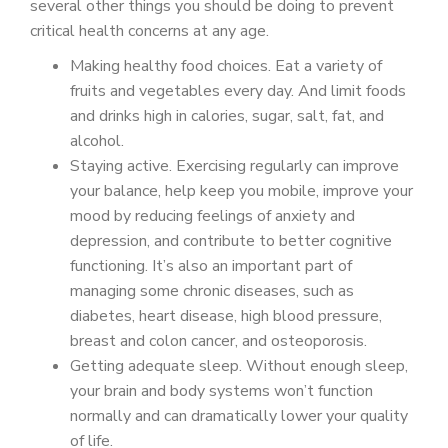
several other things you should be doing to prevent
critical health concerns at any age.
Making healthy food choices. Eat a variety of
fruits and vegetables every day. And limit foods
and drinks high in calories, sugar, salt, fat, and
alcohol.
Staying active. Exercising regularly can improve
your balance, help keep you mobile, improve your
mood by reducing feelings of anxiety and
depression, and contribute to better cognitive
functioning. It’s also an important part of
managing some chronic diseases, such as
diabetes, heart disease, high blood pressure,
breast and colon cancer, and osteoporosis.
Getting adequate sleep. Without enough sleep,
your brain and body systems won’t function
normally and can dramatically lower your quality
of life.