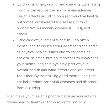
Quitting smoking, vaping, and chewing. Eliminating
nicotine can reduce the risk for many adverse
health effects including poor reproductive health
outcomes, cardiovascular diseases, chronic
obstructive pulmonary disease (COPD), and
cancer.
Take care of your mental health. Too often
mental health issues aren’t addressed the same
as physical health issues due to concerns of
societal stigmas, but it’s important to know that
your mental health plays a big part of your
overall health and what affects one, can affect
the other. By maintaining good mental health it
can help reduce potential diseases and disorders
from occurring.
Men make your health a priority, because your actions
today lead to healthier tomorrows for not only