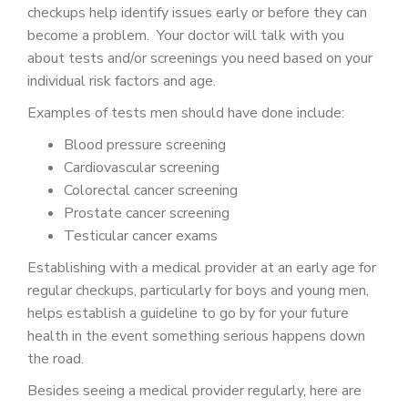
checkups help identify issues early or before they can
become a problem. Your doctor will talk with you
about tests and/or screenings you need based on your
individual risk factors and age.
Examples of tests men should have done include:
Blood pressure screening
Cardiovascular screening
Colorectal cancer screening
Prostate cancer screening
Testicular cancer exams
Establishing with a medical provider at an early age for
regular checkups, particularly for boys and young men,
helps establish a guideline to go by for your future
health in the event something serious happens down
the road.
Besides seeing a medical provider regularly, here are