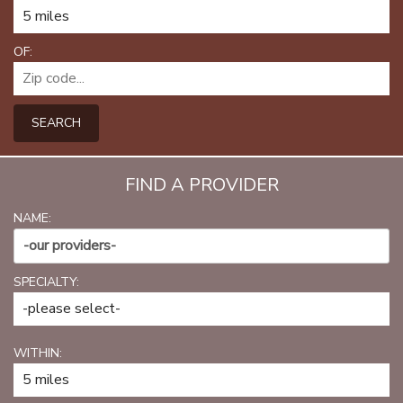
PATIENT PORTAL
CAREERS
OF:
JOIN US AS A PROVIDER
SEARCH
COVID VACCINE
STUDENT ROTATION
FIND A PROVIDER
NAME:
-our providers-
SPECIALTY:
WITHIN: