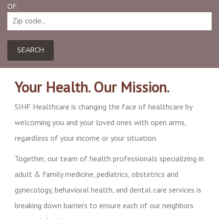
OF:
SEARCH
Your Health. Our Mission.
SIHF Healthcare is changing the face of healthcare by
welcoming you and your loved ones with open arms,
regardless of your income or your situation.
Together, our team of health professionals specializing in
adult & family medicine, pediatrics, obstetrics and
gynecology, behavioral health, and dental care services is
breaking down barriers to ensure each of our neighbors