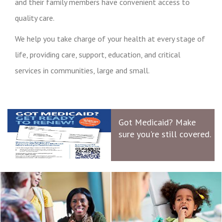
and their family members have convenient access to
quality care.
We help you take charge of your health at every stage of
life, providing care, support, education, and critical
services in communities, large and small.
Got Medicaid? Make
sure you're still covered.