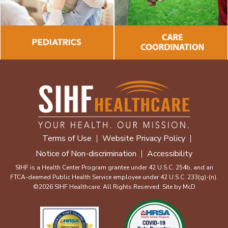
Terms of Use
Website Privacy Policy
Notice of Non-discrimination
Accessibility
SIHF is a Health Center Program grantee under 42 U.S.C. 254b, and an
FTCA-deemed Public Health Service employee under 42 U.S.C. 233(g)-(n).
©2026 SIHF Healthcare. All Rights Reserved. Site by
McD