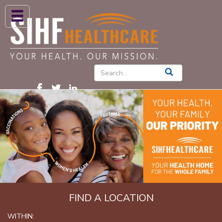
ABOUT US
HIGH BLOOD PRESSURE
DIABETES
PATIENT CARE SERVICES
PATIENTS & FAMILIES
NEWS & BLOGS
CONTACT US
FIND A PROVIDER
FIND A LOCATION
FIND A LOCATION
WITHIN: