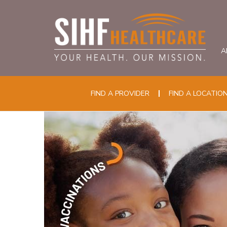
A
FIND A PROVIDER
FIND A LOCATIO