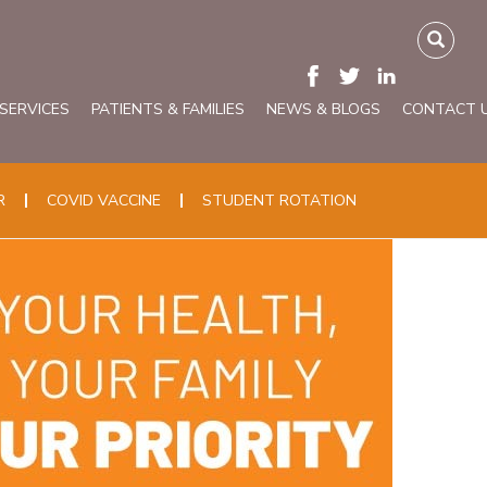
 SERVICES
PATIENTS & FAMILIES
NEWS & BLOGS
CONTACT 
R
COVID VACCINE
STUDENT ROTATION