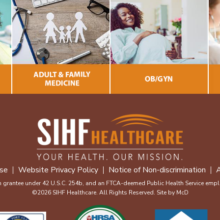
se
Website Privacy Policy
Notice of Non-discrimination
A
m grantee under 42 U.S.C. 254b, and an FTCA-deemed Public Health Service emplo
©2026 SIHF Healthcare. All Rights Reserved. Site by
McD