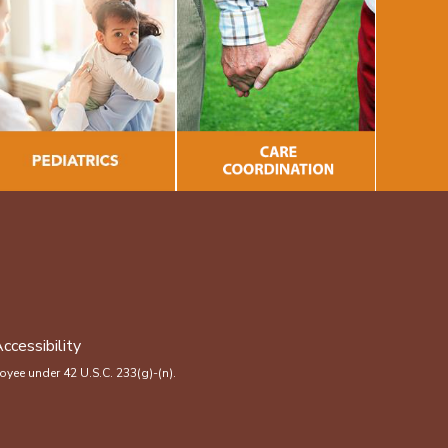
ccessibility
yee under 42 U.S.C. 233(g)-(n).