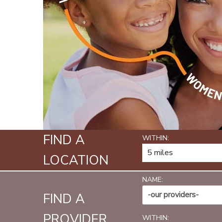
FIND A
WITHIN:
LOCATION
NAME:
-our providers-
FIND A
PROVIDER
WITHIN: