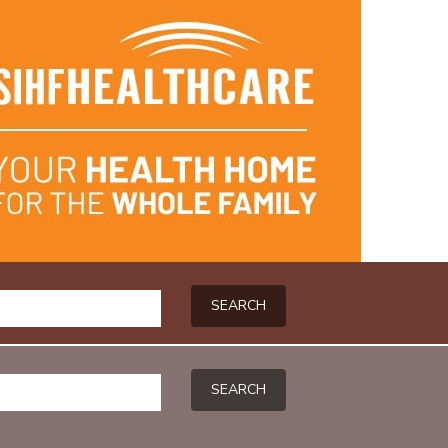
SEARCH
SEARCH