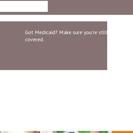
Got Medicaid? Make sure you're still
covered.