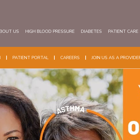
BOUT US
HIGH BLOOD PRESSURE
DIABETES
PATIENT CARE
N
PATIENT PORTAL
CAREERS
JOIN US AS A PROVIDE