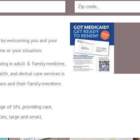
e by welcoming you and your
e or your situation.
zing in adult & family medicine,
lth, and dental care services is
bors and their family members
e of life, providing care,
ies, large and small.