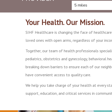
Your Health. Our Mission.
SIHF Healthcare is changing the face of healthcar
loved ones with open arms, regardless of your incom
Together, our team of health professionals speciali
pediatrics, obstetrics and gynecology, behavioral hea
breaking down barriers to ensure each of our neigh
have convenient access to quality care.
We help you take charge of your health at every stag
support, education, and critical services in communit