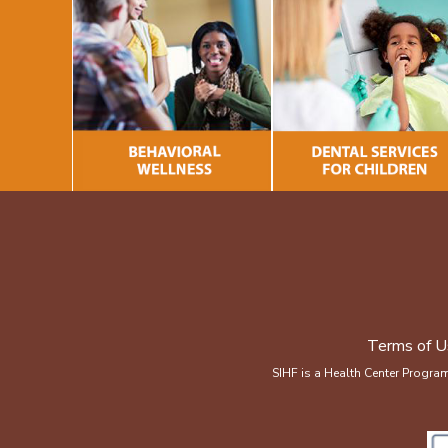
Terms of U
SIHF is a Health Center Progra