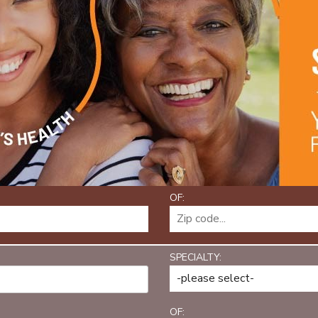
OF:
SPECIALTY:
OF: