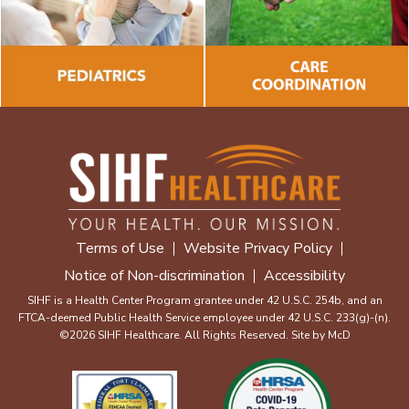
Terms of Use
Website Privacy Policy
Notice of Non-discrimination
Accessibility
SIHF is a Health Center Program grantee under 42 U.S.C. 254b, and an
FTCA-deemed Public Health Service employee under 42 U.S.C. 233(g)-(n).
©2026 SIHF Healthcare. All Rights Reserved. Site by
McD