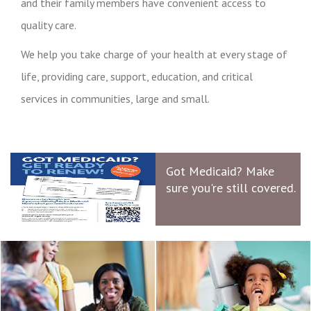
and their family members have convenient access to
quality care.
We help you take charge of your health at every stage of
life, providing care, support, education, and critical
services in communities, large and small.
Got Medicaid? Make
sure you're still covered.