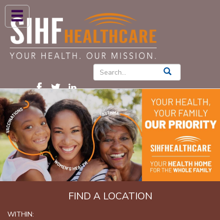
ABOUT US
HIGH BLOOD PRESSURE
DIABETES
PATIENT CARE SERVICES
PATIENTS & FAMILIES
NEWS & BLOGS
CONTACT US
FIND A PROVIDER
FIND A LOCATION
FIND A LOCATION
WITHIN: