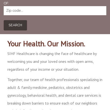
OF:
SEARCH
Your Health. Our Mission.
SIHF Healthcare is changing the face of healthcare by
welcoming you and your loved ones with open arms,
regardless of your income or your situation.
Together, our team of health professionals specializing in
adult & family medicine, pediatrics, obstetrics and
gynecology, behavioral health, and dental care services is
breaking down barriers to ensure each of our neighbors