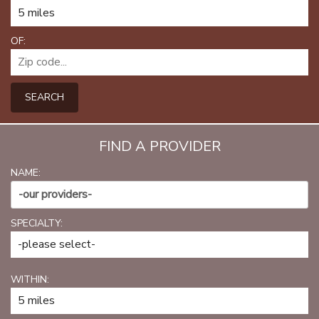
PATIENT PORTAL
CAREERS
OF:
JOIN US AS A PROVIDER
SEARCH
COVID VACCINE
STUDENT ROTATION
FIND A PROVIDER
NAME:
-our providers-
SPECIALTY:
WITHIN: