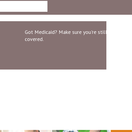
Got Medicaid? Make sure you're still
covered.