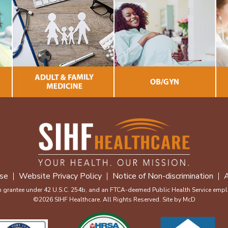
se
Website Privacy Policy
Notice of Non-discrimination
A
m grantee under 42 U.S.C. 254b, and an FTCA-deemed Public Health Service emplo
©2026 SIHF Healthcare. All Rights Reserved. Site by
McD