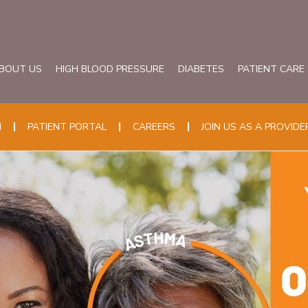
BOUT US
HIGH BLOOD PRESSURE
DIABETES
PATIENT CARE
N
PATIENT PORTAL
CAREERS
JOIN US AS A PROVIDE