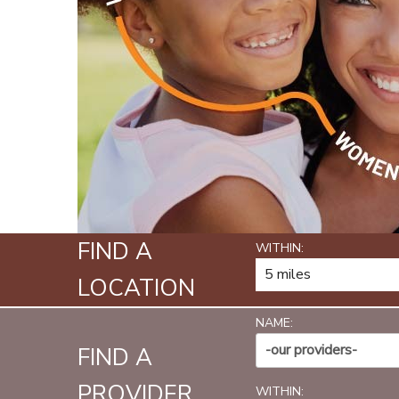
FIND A
WITHIN:
LOCATION
NAME:
-our providers-
FIND A
PROVIDER
WITHIN: