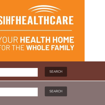
SEARCH
SEARCH