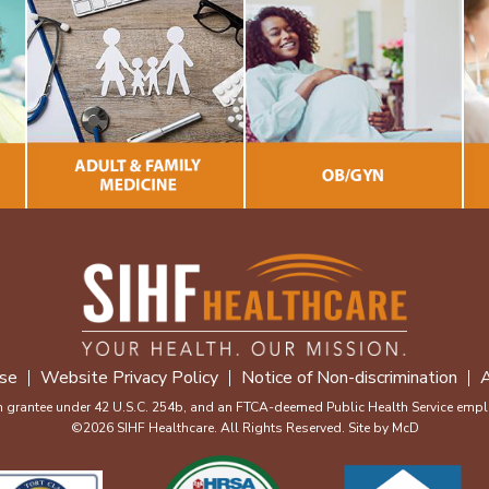
se
Website Privacy Policy
Notice of Non-discrimination
A
m grantee under 42 U.S.C. 254b, and an FTCA-deemed Public Health Service emplo
©2026 SIHF Healthcare. All Rights Reserved. Site by
McD