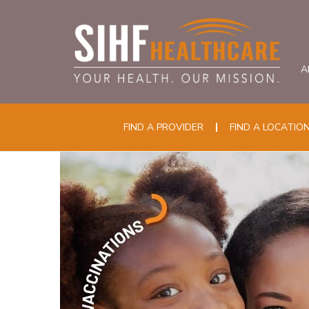
A
FIND A PROVIDER
FIND A LOCATIO