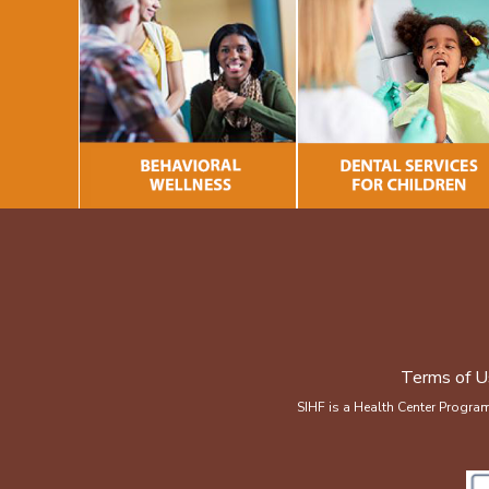
Terms of U
SIHF is a Health Center Progra