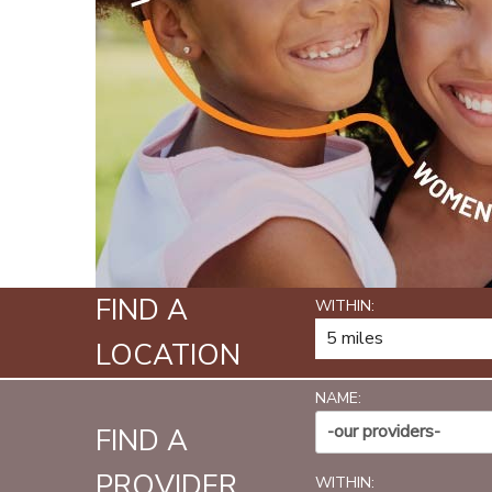
FIND A
WITHIN:
LOCATION
NAME:
-our providers-
FIND A
PROVIDER
WITHIN: