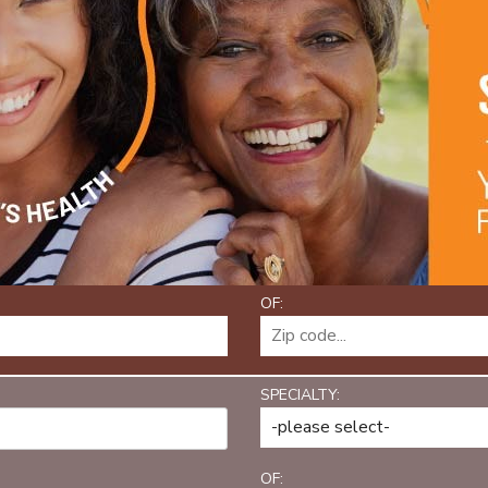
OF:
SPECIALTY:
OF: