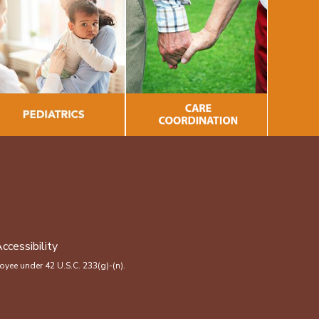
ccessibility
yee under 42 U.S.C. 233(g)-(n).