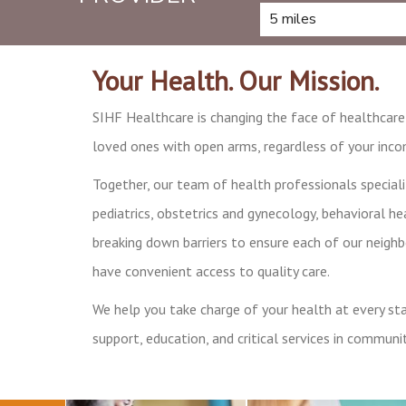
Your Health. Our Mission.
SIHF Healthcare is changing the face of healthcar
loved ones with open arms, regardless of your incom
Together, our team of health professionals speciali
pediatrics, obstetrics and gynecology, behavioral hea
breaking down barriers to ensure each of our neigh
have convenient access to quality care.
We help you take charge of your health at every stag
support, education, and critical services in communit