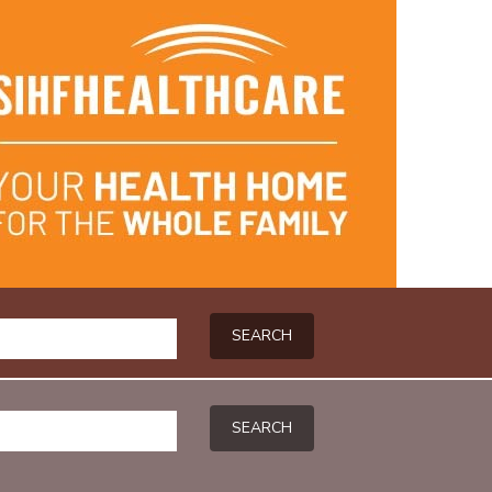
SEARCH
SEARCH