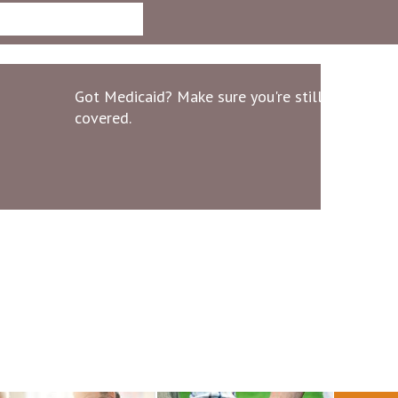
Got Medicaid? Make sure you're still
covered.