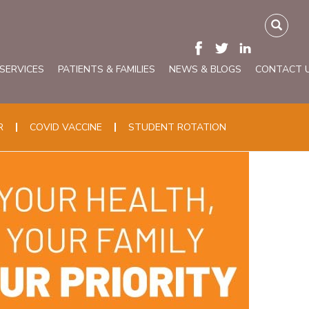
 SERVICES
PATIENTS & FAMILIES
NEWS & BLOGS
CONTACT 
R
COVID VACCINE
STUDENT ROTATION