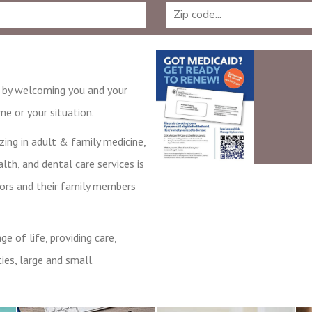
e by welcoming you and your
e or your situation.
zing in adult & family medicine,
lth, and dental care services is
bors and their family members
e of life, providing care,
ies, large and small.