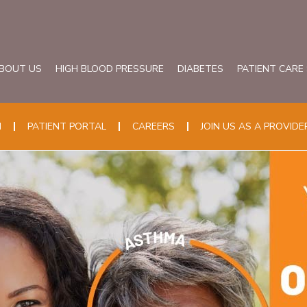
BOUT US
HIGH BLOOD PRESSURE
DIABETES
PATIENT CARE
N
PATIENT PORTAL
CAREERS
JOIN US AS A PROVIDE