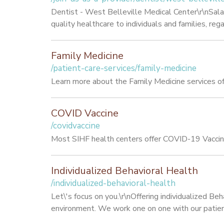
Dentist - West Belleville Medical Center\r\nSa
quality healthcare to individuals and families, r
Family Medicine
/patient-care-services/family-medicine
Learn more about the Family Medicine services of
COVID Vaccine
/covidvaccine
Most SIHF health centers offer COVID-19 Vaccine
Individualized Behavioral Health
/individualized-behavioral-health
Let\'s focus on you.\r\nOffering individualized Be
environment. We work one on one with our patients 