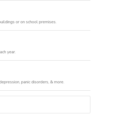
uildings or on school premises.
ach year.
epression, panic disorders, & more.