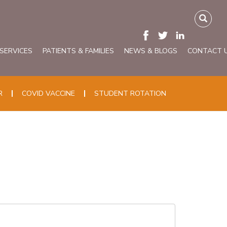
 SERVICES
PATIENTS & FAMILIES
NEWS & BLOGS
CONTACT 
R
COVID VACCINE
STUDENT ROTATION