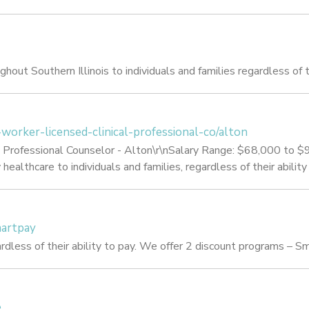
out Southern Illinois to individuals and families regardless of th
l-worker-licensed-clinical-professional-co/alton
cal Professional Counselor - Alton\r\nSalary Range: $68,000 to
ealthcare to individuals and families, regardless of their ability
martpay
rdless of their ability to pay. We offer 2 discount programs – 
e