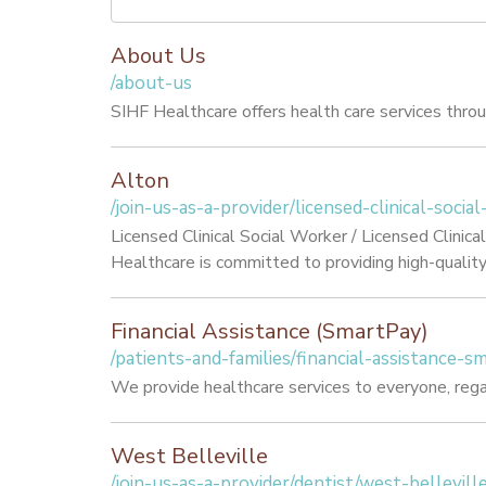
About Us
/about-us
SIHF Healthcare offers health care services through
Alton
/join-us-as-a-provider/licensed-clinical-socia
Licensed Clinical Social Worker / Licensed Clini
Healthcare is committed to providing high-quality h
Financial Assistance (SmartPay)
/patients-and-families/financial-assistance-s
We provide healthcare services to everyone, rega
West Belleville
/join-us-as-a-provider/dentist/west-bellevill