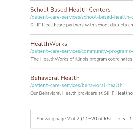
School Based Health Centers
/patient-care-services/school-based-health-
SIHF Healthcare partners with school districts an
HealthWorks
/patient-care-services/community-programs
The HealthWorks of Illinois program coordinates h
Behavioral Health
/patient-care-services/behavioral-health
Our Behavioral Health providers at SIHF Healthca
Showing page
2
of
7
(
11~20
of
65
)
«
<
1