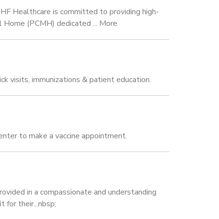
HF Healthcare is committed to providing high-
ical Home (PCMH) dedicated ... More
k visits, immunizations & patient education.
enter to make a vaccine appointment.
s provided in a compassionate and understanding
for their...nbsp;