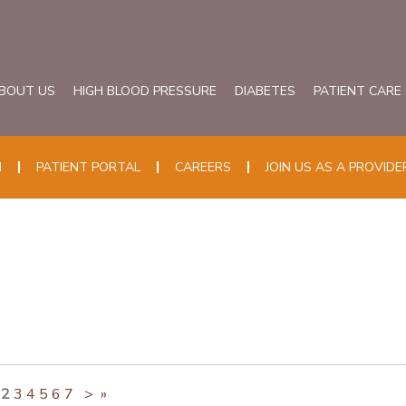
BOUT US
HIGH BLOOD PRESSURE
DIABETES
PATIENT CARE
N
PATIENT PORTAL
CAREERS
JOIN US AS A PROVIDE
2
3
4
5
6
7
>
»