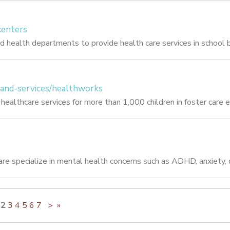
centers
d health departments to provide health care services in school b
-and-services/healthworks
ealthcare services for more than 1,000 children in foster care e
re specialize in mental health concerns such as ADHD, anxiety, d
2
3
4
5
6
7
>
»