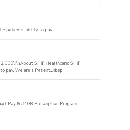
e patients’ ability to pay.
 $92,000\r\nAbout SIHF Healthcare: SIHF
 to pay. We are a Patient...nbsp;
Smart Pay & 340B Prescription Program.