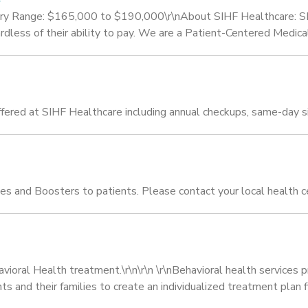
lary Range: $165,000 to $190,000\r\nAbout SIHF Healthcare: SI
egardless of their ability to pay. We are a Patient-Centered Med
fered at SIHF Healthcare including annual checkups, same-day sic
s and Boosters to patients. Please contact your local health c
havioral Health treatment.\r\n\r\n \r\nBehavioral health service
and their families to create an individualized treatment plan fit 